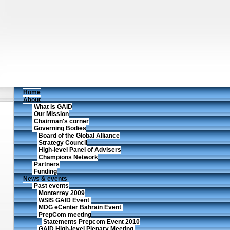
Home
About
What is GAID
Our Mission
Chairman's corner
Governing Bodies
Board of the Global Alliance
Strategy Council
High-level Panel of Advisers
Champions Network
Partners
Funding
News & events
Past events
Monterrey 2009
WSIS GAID Event
MDG eCenter Bahrain Event
PrepCom meeting
Statements Prepcom Event 2010
GAID High-level Plenary Meeting