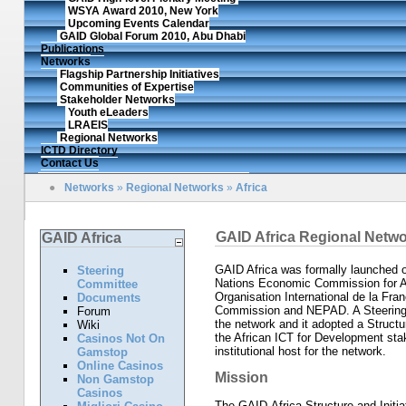
WSYA Award 2010, New York
Upcoming Events Calendar
GAID Global Forum 2010, Abu Dhabi
Publications
Networks
Flagship Partnership Initiatives
Communities of Expertise
Stakeholder Networks
Youth eLeaders
LRAEIS
Regional Networks
ICTD Directory
Contact Us
●
Networks
»
Regional Networks
»
Africa
GAID Africa Regional Netw
GAID Africa
GAID Africa was formally launched 
Steering
Nations Economic Commission for Af
Committee
Organisation International de la F
Documents
Commission and NEPAD. A Steering C
Forum
the network and it adopted a Structu
Wiki
the African ICT for Development st
Casinos Not On
institutional host for the network.
Gamstop
Online Casinos
Mission
Non Gamstop
Casinos
The GAID-Africa Structure and Initi