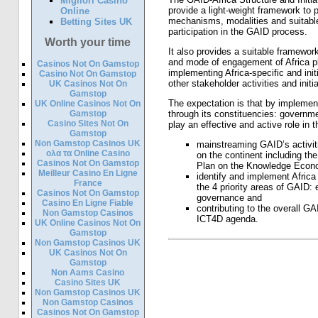
Migliori Casino
provide a light-weight framework to 
Online
mechanisms, modalities and suitable 
Betting Sites UK
participation in the GAID process.
Worth your time
It also provides a suitable framewor
and mode of engagement of Africa pl
Casinos Not On Gamstop
implementing Africa-specific and initi
Casino Not On Gamstop
other stakeholder activities and initia
UK Casinos Not On
Gamstop
The expectation is that by implemen
UK Online Casinos Not On
Gamstop
through its constituencies: governmen
Casino Sites Not On
play an effective and active role in
Gamstop
Non Gamstop Casinos UK
mainstreaming GAID’s activitie
ολα τα Online Casino
on the continent including the
Casinos Not On Gamstop
Plan on the Knowledge Eco
Meilleur Casino En Ligne
identify and implement Africa s
France
the 4 priority areas of GAID:
Casinos Not On Gamstop
governance and
Casino En Ligne Fiable
contributing to the overall G
Non Gamstop Casinos
ICT4D agenda.
UK Online Casinos Not On
Gamstop
Non Gamstop Casinos UK
UK Casinos Not On
Gamstop
Non Aams Casino
Casino Sites UK
Non Gamstop Casinos UK
Non Gamstop Casinos
Casinos Not On Gamstop