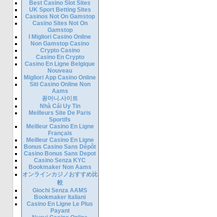
Best Casino Slot Sites
UK Sport Betting Sites
Casinos Not On Gamstop
Casino Sites Not On
Gamstop
I Migliori Casino Online
Non Gamstop Casino
Crypto Casino
Casino En Crypto
Casino En Ligne Belgique
Nouveau
Migliori App Casino Online
Siti Casino Online Non
Aams
꽁머니.사이트
Nhà Cái Uy Tin
Meilleurs Site De Paris
Sportifs
Meilleur Casino En Ligne
Français
Meilleur Casino En Ligne
Bonus Casino Sans Dépôt
Casino Bonus Sans Depot
Casino Senza KYC
Bookmaker Non Aams
オンラインカジノおすすめ比
較
Giochi Senza AAMS
Bookmaker Italiani
Casino En Ligne Le Plus
Payant