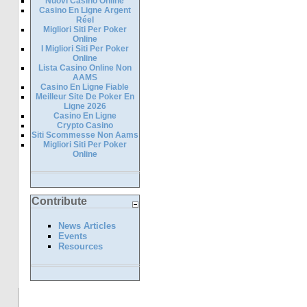
Nuovi Casino Online
Casino En Ligne Argent
Réel
Migliori Siti Per Poker
Online
I Migliori Siti Per Poker
Online
Lista Casino Online Non
AAMS
Casino En Ligne Fiable
Meilleur Site De Poker En
Ligne 2026
Casino En Ligne
Crypto Casino
Siti Scommesse Non Aams
Migliori Siti Per Poker
Online
Contribute
News Articles
Events
Resources