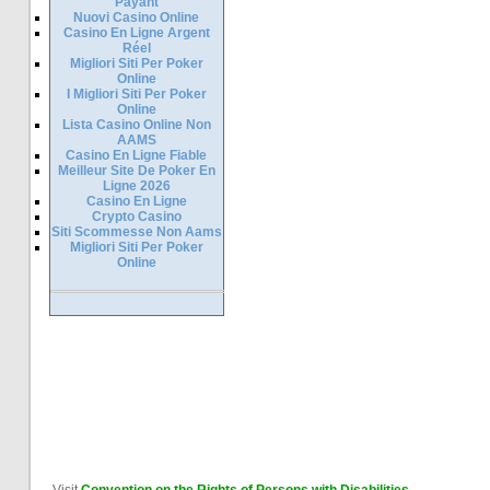
Payant
Nuovi Casino Online
Casino En Ligne Argent
Réel
Migliori Siti Per Poker
Online
I Migliori Siti Per Poker
Online
Lista Casino Online Non
AAMS
Casino En Ligne Fiable
Meilleur Site De Poker En
Ligne 2026
Casino En Ligne
Crypto Casino
Siti Scommesse Non Aams
Migliori Siti Per Poker
Online