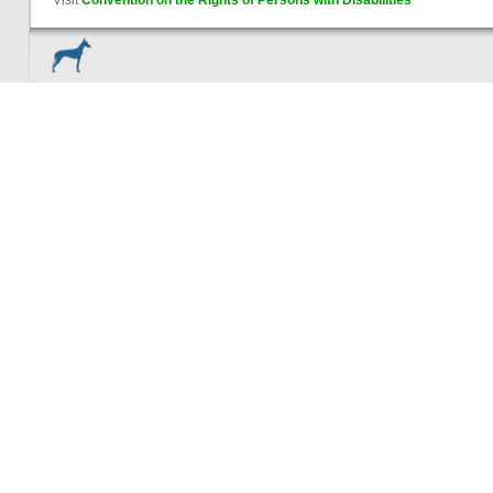
Visit
Convention on the Rights of Persons with Disabilities