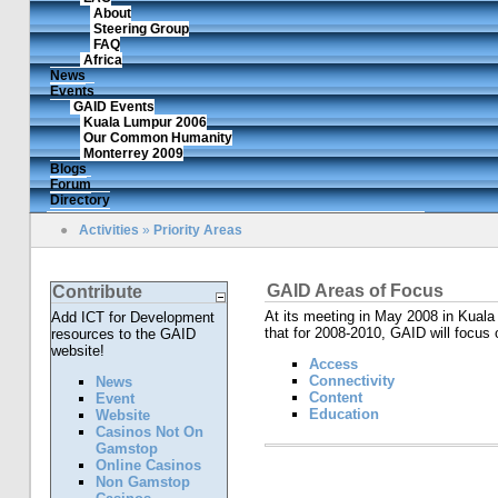
About
Steering Group
FAQ
Africa
News
Events
GAID Events
Kuala Lumpur 2006
Our Common Humanity
Monterrey 2009
Blogs
Forum
Directory
●
Activities
»
Priority Areas
GAID Areas of Focus
Contribute
At its meeting in May 2008 in Kual
Add ICT for Development
that for 2008-2010, GAID will focus 
resources to the GAID
website!
Access
Connectivity
News
Content
Event
Education
Website
Casinos Not On
Gamstop
Online Casinos
Non Gamstop