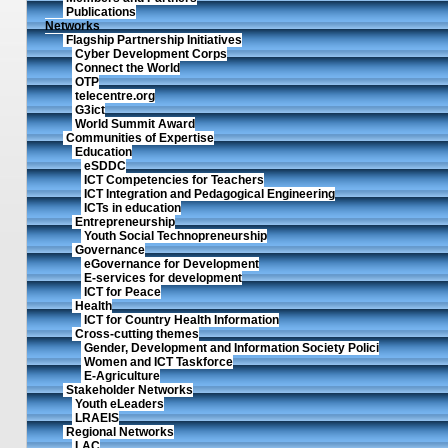
Publications
Networks
Flagship Partnership Initiatives
Cyber Development Corps
Connect the World
OTP
telecentre.org
G3ict
World Summit Award
Communities of Expertise
Education
eSDDC
ICT Competencies for Teachers
ICT Integration and Pedagogical Engineering
ICTs in education
Entrepreneurship
Youth Social Technopreneurship
Governance
eGovernance for Development
E-services for development
ICT for Peace
Health
ICT for Country Health Information
Cross-cutting themes
Gender, Development and Information Society Polici
Women and ICT Taskforce
E-Agriculture
Stakeholder Networks
Youth eLeaders
LRAEIS
Regional Networks
LAC