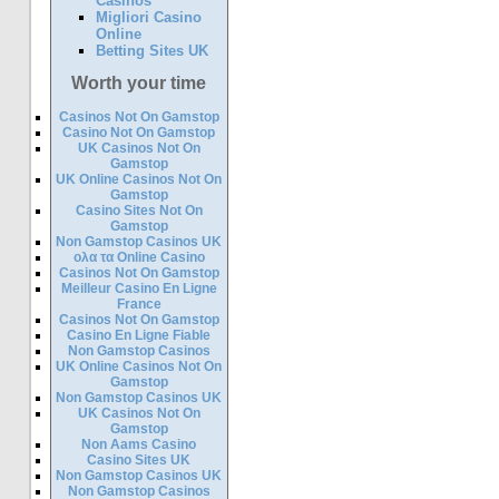
Casinos
Migliori Casino
Online
Betting Sites UK
Worth your time
Casinos Not On Gamstop
Casino Not On Gamstop
UK Casinos Not On
Gamstop
UK Online Casinos Not On
Gamstop
Casino Sites Not On
Gamstop
Non Gamstop Casinos UK
ολα τα Online Casino
Casinos Not On Gamstop
Meilleur Casino En Ligne
France
Casinos Not On Gamstop
Casino En Ligne Fiable
Non Gamstop Casinos
UK Online Casinos Not On
Gamstop
Non Gamstop Casinos UK
UK Casinos Not On
Gamstop
Non Aams Casino
Casino Sites UK
Non Gamstop Casinos UK
Non Gamstop Casinos