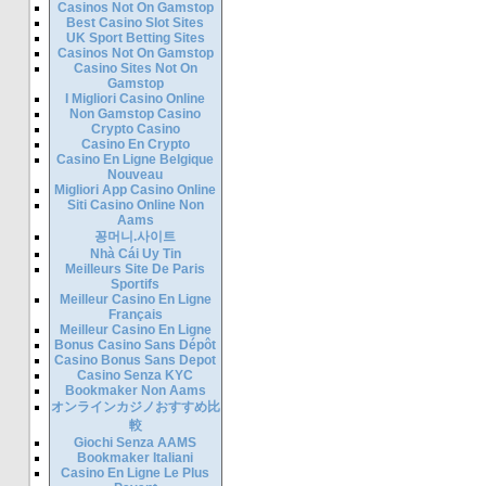
Casinos Not On Gamstop
Best Casino Slot Sites
UK Sport Betting Sites
Casinos Not On Gamstop
Casino Sites Not On
Gamstop
I Migliori Casino Online
Non Gamstop Casino
Crypto Casino
Casino En Crypto
Casino En Ligne Belgique
Nouveau
Migliori App Casino Online
Siti Casino Online Non
Aams
꽁머니.사이트
Nhà Cái Uy Tin
Meilleurs Site De Paris
Sportifs
Meilleur Casino En Ligne
Français
Meilleur Casino En Ligne
Bonus Casino Sans Dépôt
Casino Bonus Sans Depot
Casino Senza KYC
Bookmaker Non Aams
オンラインカジノおすすめ比
較
Giochi Senza AAMS
Bookmaker Italiani
Casino En Ligne Le Plus