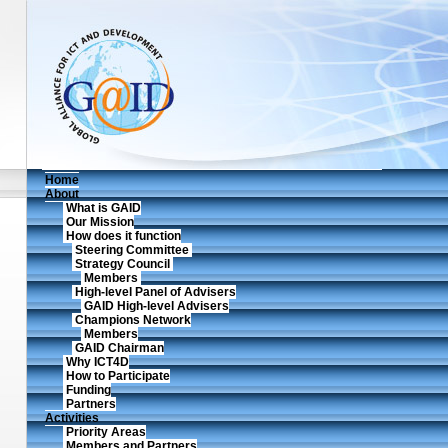
Home
About
What is GAID
Our Mission
How does it function
Steering Committee
Strategy Council
Members
High-level Panel of Advisers
GAID High-level Advisers
Champions Network
Members
GAID Chairman
Why ICT4D
How to Participate
Funding
Partners
Activities
Priority Areas
Members and Partners