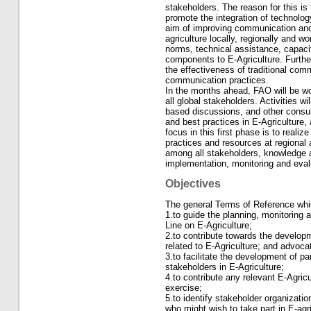
stakeholders. The reason for this is
promote the integration of technolog
aim of improving communication and
agriculture locally, regionally and w
norms, technical assistance, capacit
components to E-Agriculture. Furthe
the effectiveness of traditional com
communication practices.
In the months ahead, FAO will be w
all global stakeholders. Activities wi
based discussions, and other consult
and best practices in E-Agriculture
focus in this first phase is to reali
practices and resources at regional 
among all stakeholders, knowledge a
implementation, monitoring and evalu
Objectives
The general Terms of Reference which
1.to guide the planning, monitoring 
Line on E-Agriculture;
2.to contribute towards the developme
related to E-Agriculture; and advoca
3.to facilitate the development of p
stakeholders in E-Agriculture;
4.to contribute any relevant E-Agric
exercise;
5.to identify stakeholder organizatio
who might wish to take part in E-agri