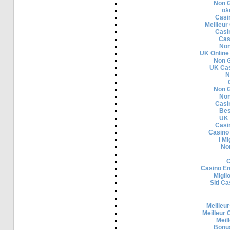
Non 
ολ
Casi
Meilleur
Casi
Cas
Non
UK Online
Non 
UK Cas
N
Non 
Non
Casi
Bes
UK 
Casi
Casino
I Mi
No
C
Casino En
Migli
Siti C
Meilleur
Meilleur 
Meil
Bonu