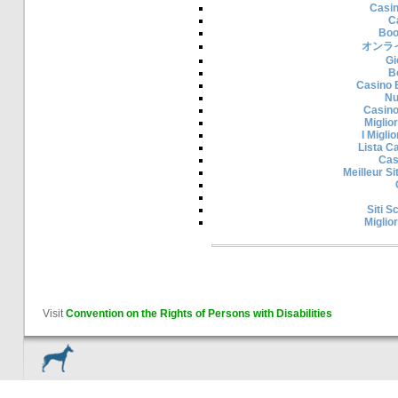
Casi
C
Boo
オンラ
Gi
B
Casino 
Nu
Casino
Miglior
I Migli
Lista C
Cas
Meilleur S
Siti 
Miglior
Visit
Convention on the Rights of Persons with Disabilities