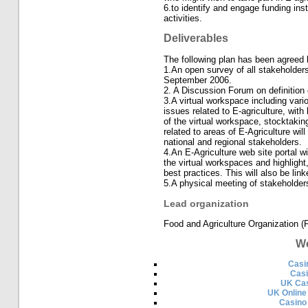
6.to identify and engage funding inst
activities.
Deliverables
The following plan has been agreed 
1.An open survey of all stakeholders
September 2006.
2. A Discussion Forum on definition 
3.A virtual workspace including vari
issues related to E-agriculture, with
of the virtual workspace, stocktakin
related to areas of E-Agriculture wil
national and regional stakeholders.
4.An E-Agriculture web site portal wi
the virtual workspaces and highligh
best practices. This will also be lin
5.A physical meeting of stakeholder
Lead organization
Food and Agriculture Organization (
Wo
Casi
Cas
UK Cas
UK Online
Casino