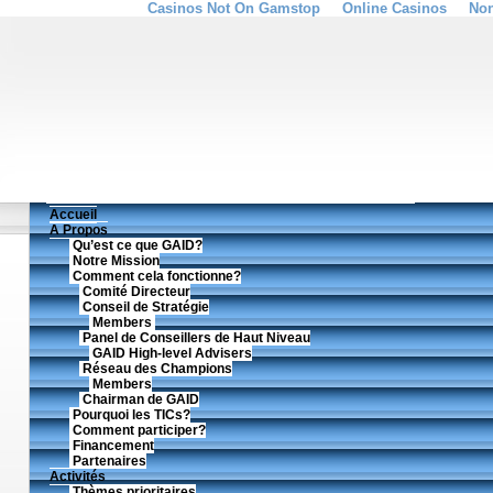
Casinos Not On Gamstop
Online Casinos
Non
Accueil
A Propos
Qu’est ce que GAID?
Notre Mission
Comment cela fonctionne?
Comité Directeur
Conseil de Stratégie
Members
Panel de Conseillers de Haut Niveau
GAID High-level Advisers
Réseau des Champions
Members
Chairman de GAID
Pourquoi les TICs?
Comment participer?
Financement
Partenaires
Activités
Thèmes prioritaires