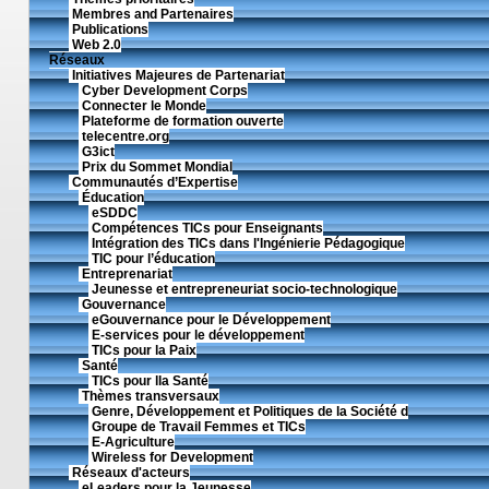
Membres and Partenaires
Publications
Web 2.0
Réseaux
Initiatives Majeures de Partenariat
Cyber Development Corps
Connecter le Monde
Plateforme de formation ouverte
telecentre.org
G3ict
Prix du Sommet Mondial
Communautés d’Expertise
Éducation
eSDDC
Compétences TICs pour Enseignants
Intégration des TICs dans l'Ingénierie Pédagogique
TIC pour l’éducation
Entreprenariat
Jeunesse et entrepreneuriat socio-technologique
Gouvernance
eGouvernance pour le Développement
E-services pour le développement
TICs pour la Paix
Santé
TICs pour lla Santé
Thèmes transversaux
Genre, Développement et Politiques de la Société d
Groupe de Travail Femmes et TICs
E-Agriculture
Wireless for Development
Réseaux d'acteurs
eLeaders pour la Jeunesse