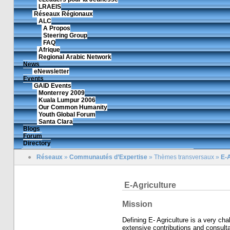
LRAEIS
Réseaux Régionaux
ALC
A Propos
Steering Group
FAQ
Afrique
Regional Arabic Network
News
eNewsletter
Events
GAID Events
Monterrey 2009
Kuala Lumpur 2006
Our Common Humanity
Youth Global Forum
Santa Clara
Blogs
Forum
Directory
●
Réseaux
»
Communautés d’Expertise
»
Thèmes transversaux
»
E-A
E-Agriculture
Mission
Defining E- Agriculture is a very ch
extensive contributions and consulta