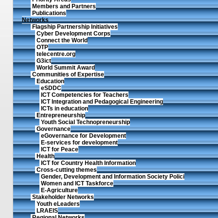
Members and Partners
Publications
Networks
Flagship Partnership Initiatives
Cyber Development Corps
Connect the World
OTP
telecentre.org
G3ict
World Summit Award
Communities of Expertise
Education
eSDDC
ICT Competencies for Teachers
ICT Integration and Pedagogical Engineering
ICTs in education
Entrepreneurship
Youth Social Technopreneurship
Governance
eGovernance for Development
E-services for development
ICT for Peace
Health
ICT for Country Health Information
Cross-cutting themes
Gender, Development and Information Society Polici
Women and ICT Taskforce
E-Agriculture
Stakeholder Networks
Youth eLeaders
LRAEIS
Regional Networks