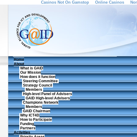
Casinos Not On Gamstop
Online Casinos
Non
Home
About
What is GAID
Our Mission
How does it function
Steering Committee
Strategy Council
Members
High-level Panel of Advisers
GAID High-level Advisers
Champions Network
Members
GAID Chairman
Why ICT4D
How to Participate
Funding
Partners
Activities
Priority Areas