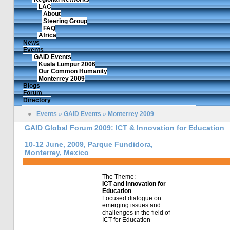
LAC
About
Steering Group
FAQ
Africa
News
Events
GAID Events
Kuala Lumpur 2006
Our Common Humanity
Monterrey 2009
Blogs
Forum
Directory
●
Events
»
GAID Events
»
Monterrey 2009
GAID Global Forum 2009: ICT & Innovation for Education
10-12 June, 2009, Parque Fundidora,
Monterrey, Mexico
The Theme:
ICT and Innovation for
Education
Focused dialogue on
emerging issues and
challenges in the field of
ICT for Education