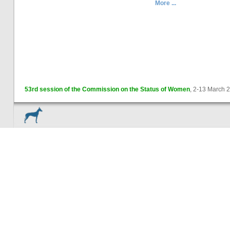
More ...
53rd session of the Commission on the Status of Women
, 2-13 March