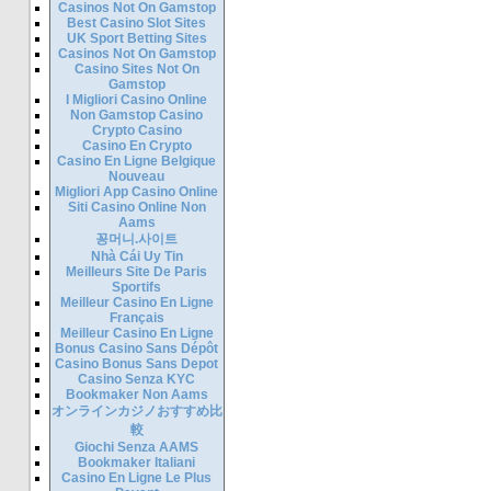
Casinos Not On Gamstop
Best Casino Slot Sites
UK Sport Betting Sites
Casinos Not On Gamstop
Casino Sites Not On
Gamstop
I Migliori Casino Online
Non Gamstop Casino
Crypto Casino
Casino En Crypto
Casino En Ligne Belgique
Nouveau
Migliori App Casino Online
Siti Casino Online Non
Aams
꽁머니.사이트
Nhà Cái Uy Tin
Meilleurs Site De Paris
Sportifs
Meilleur Casino En Ligne
Français
Meilleur Casino En Ligne
Bonus Casino Sans Dépôt
Casino Bonus Sans Depot
Casino Senza KYC
Bookmaker Non Aams
オンラインカジノおすすめ比
較
Giochi Senza AAMS
Bookmaker Italiani
Casino En Ligne Le Plus