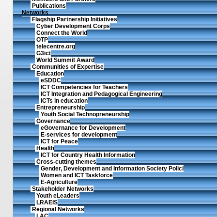
Publications
Networks
Flagship Partnership Initiatives
Cyber Development Corps
Connect the World
OTP
telecentre.org
G3ict
World Summit Award
Communities of Expertise
Education
eSDDC
ICT Competencies for Teachers
ICT Integration and Pedagogical Engineering
ICTs in education
Entrepreneurship
Youth Social Technopreneurship
Governance
eGovernance for Development
E-services for development
ICT for Peace
Health
ICT for Country Health Information
Cross-cutting themes
Gender, Development and Information Society Polici
Women and ICT Taskforce
E-Agriculture
Stakeholder Networks
Youth eLeaders
LRAEIS
Regional Networks
LAC