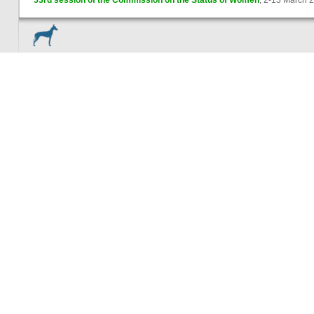
53rd session of the Commission on the Status of Women
, 2-13 March