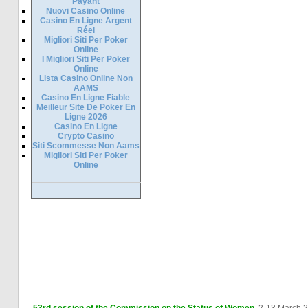
Payant
Nuovi Casino Online
Casino En Ligne Argent
Réel
Migliori Siti Per Poker
Online
I Migliori Siti Per Poker
Online
Lista Casino Online Non
AAMS
Casino En Ligne Fiable
Meilleur Site De Poker En
Ligne 2026
Casino En Ligne
Crypto Casino
Siti Scommesse Non Aams
Migliori Siti Per Poker
Online