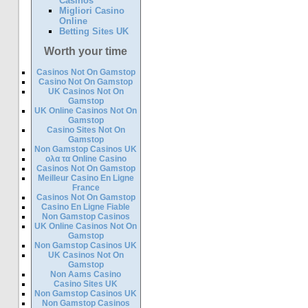
Casinos
Migliori Casino
Online
Betting Sites UK
Worth your time
Casinos Not On Gamstop
Casino Not On Gamstop
UK Casinos Not On
Gamstop
UK Online Casinos Not On
Gamstop
Casino Sites Not On
Gamstop
Non Gamstop Casinos UK
ολα τα Online Casino
Casinos Not On Gamstop
Meilleur Casino En Ligne
France
Casinos Not On Gamstop
Casino En Ligne Fiable
Non Gamstop Casinos
UK Online Casinos Not On
Gamstop
Non Gamstop Casinos UK
UK Casinos Not On
Gamstop
Non Aams Casino
Casino Sites UK
Non Gamstop Casinos UK
Non Gamstop Casinos