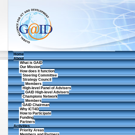
Home
About
What is GAID
Our Mission
How does it function
Steering Committee
Strategy Council
Members
High-level Panel of Advisers
GAID High-level Advisers
Champions Network
Members
GAID Chairman
Why ICT4D
How to Participate
Funding
Partners
Activities
Priority Areas
Members and Partners