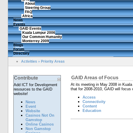
About
Steering Group
FAQ
Africa
News
Events
GAID Events
Kuala Lumpur 2006
Our Common Humanity
Monterrey 2009
Blogs
Forum
Directory
●
Activities
»
Priority Areas
GAID Areas of Focus
Contribute
At its meeting in May 2008 in Kual
Add ICT for Development
that for 2008-2010, GAID will focus 
resources to the GAID
website!
Access
Connectivity
News
Content
Event
Education
Website
Casinos Not On
Gamstop
Online Casinos
Non Gamstop