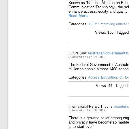
Known as ‘National Mission on Educ
Communication Technology’, the sch
enhance access, equity and quality o
Read More
Categories:
ICT for improving educati
Views: 156 | Tagged
Future Gov:
Australian government fu
Submitted on Feb 19, 2009.
The Federal Government in Australi
million to enable almost 1400 schoo
Categories:
Access, Education, ICT fo
Views: 44 | Tagged
International Herald Tribune:
Imagining
Submitted on Feb 19, 2009.
There is a growing belief among engi
and privacy have become so maddenin
is to start over.