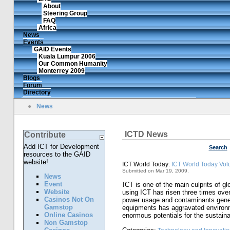
About
Steering Group
FAQ
Africa
News
Events
GAID Events
Kuala Lumpur 2006
Our Common Humanity
Monterrey 2009
Blogs
Forum
Directory
●
News
ICTD News
Contribute
Add ICT for Development
Search
resources to the GAID
website!
ICT World Today:
ICT World Today Vol
Submitted on Mar 19, 2009.
News
Event
ICT is one of the main culprits of g
Website
using ICT has risen three times ove
Casinos Not On
power usage and contaminants genera
Gamstop
equipments has aggravated environm
Online Casinos
enormous potentials for the sustain
Non Gamstop