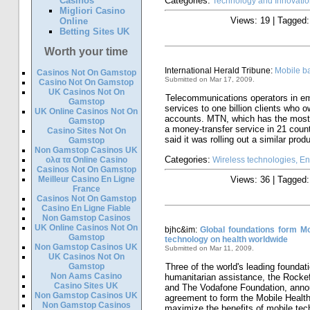
Casinos
Categories:
Technology and Innovation
Migliori Casino
Views: 19 | Tagged
Online
Betting Sites UK
Worth your time
International Herald Tribune:
Mobile ba
Casinos Not On Gamstop
Submitted on Mar 17, 2009.
Casino Not On Gamstop
UK Casinos Not On
Telecommunications operators in eme
Gamstop
services to one billion clients who 
UK Online Casinos Not On
accounts. MTN, which has the most s
Gamstop
a money-transfer service in 21 countr
Casino Sites Not On
said it was rolling out a similar produc
Gamstop
Non Gamstop Casinos UK
Categories:
ολα τα Online Casino
Wireless technologies, En
Casinos Not On Gamstop
Meilleur Casino En Ligne
Views: 36 | Tagged
France
Casinos Not On Gamstop
Casino En Ligne Fiable
Non Gamstop Casinos
UK Online Casinos Not On
bjhc&im:
Global foundations form Mo
Gamstop
technology on health worldwide
Non Gamstop Casinos UK
Submitted on Mar 11, 2009.
UK Casinos Not On
Gamstop
Three of the world's leading foundat
Non Aams Casino
humanitarian assistance, the Rockef
Casino Sites UK
and The Vodafone Foundation, ann
Non Gamstop Casinos UK
agreement to form the Mobile Health 
Non Gamstop Casinos
maximize the benefits of mobile tech