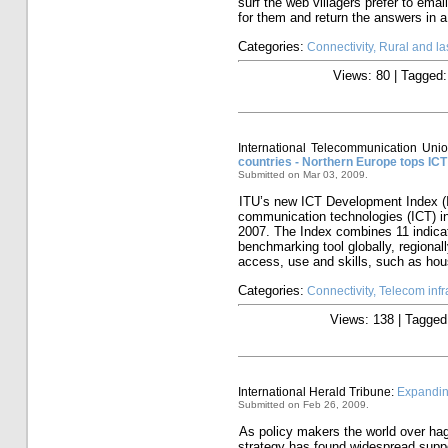
surf the web villagers prefer to emai
for them and return the answers in a 
Categories:
Connectivity, Rural and la
Views: 80 | Tagged
International Telecommunication Uni
countries - Northern Europe tops IC
Submitted on Mar 03, 2009.
ITU’s new ICT Development Index (
communication technologies (ICT) in
2007. The Index combines 11 indicat
benchmarking tool globally, regionall
access, use and skills, such as hou
Categories:
Connectivity, Telecom infr
Views: 138 | Tagged
International Herald Tribune:
Expandin
Submitted on Feb 26, 2009.
As policy makers the world over hag
strategy has found widespread supp