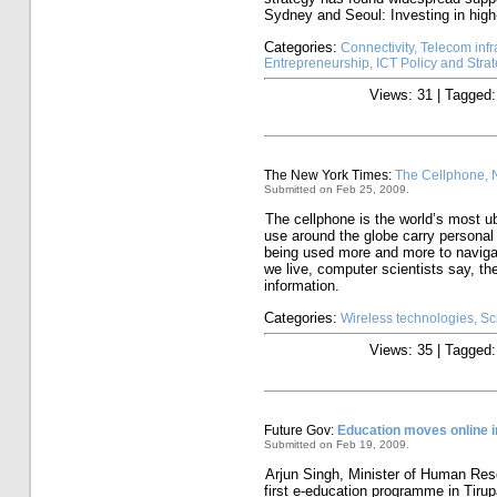
Sydney and Seoul: Investing in high
Categories:
Connectivity, Telecom infr
Entrepreneurship, ICT Policy and Stra
Views: 31 | Tagged
The New York Times:
The Cellphone, N
Submitted on Feb 25, 2009.
The cellphone is the world’s most ub
use around the globe carry personal
being used more and more to naviga
we live, computer scientists say, t
information.
Categories:
Wireless technologies, Sc
Views: 35 | Tagged
Future Gov:
Education moves online in
Submitted on Feb 19, 2009.
Arjun Singh, Minister of Human Res
first e-education programme in Tirup