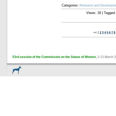
Categories:
Research and Development
Views: 18 | Tagged
<<
1
2
3
4
5
6
7
8
53rd session of the Commission on the Status of Women
, 2-13 March