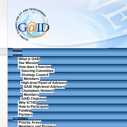
Home
About
What is GAID
Our Mission
How does it function
Steering Committee
Strategy Council
Members
High-level Panel of Advisers
GAID High-level Advisers
Champions Network
Members
GAID Chairman
Why ICT4D
How to Participate
Funding
Partners
Activities
Priority Areas
Members and Partners