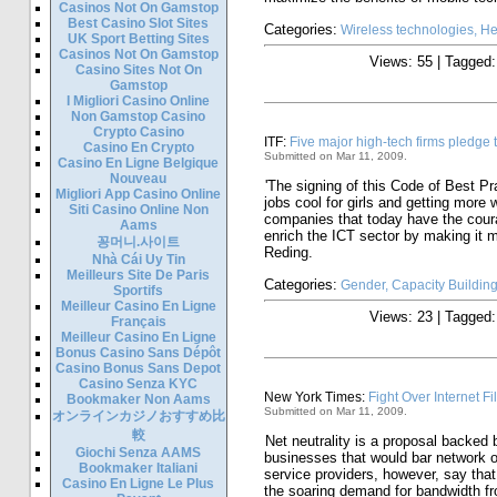
Casinos Not On Gamstop
Best Casino Slot Sites
Categories:
Wireless technologies, He
UK Sport Betting Sites
Casinos Not On Gamstop
Views: 55 | Tagged
Casino Sites Not On
Gamstop
I Migliori Casino Online
Non Gamstop Casino
Crypto Casino
ITF:
Five major high-tech firms pledge
Casino En Crypto
Submitted on Mar 11, 2009.
Casino En Ligne Belgique
Nouveau
'The signing of this Code of Best Pr
Migliori App Casino Online
jobs cool for girls and getting more
Siti Casino Online Non
companies that today have the coura
Aams
enrich the ICT sector by making it 
꽁머니.사이트
Reding.
Nhà Cái Uy Tin
Meilleurs Site De Paris
Categories:
Gender, Capacity Buildin
Sportifs
Meilleur Casino En Ligne
Views: 23 | Tagged
Français
Meilleur Casino En Ligne
Bonus Casino Sans Dépôt
Casino Bonus Sans Depot
Casino Senza KYC
New York Times:
Fight Over Internet F
Bookmaker Non Aams
Submitted on Mar 11, 2009.
オンラインカジノおすすめ比
較
Net neutrality is a proposal backed
Giochi Senza AAMS
businesses that would bar network ope
Bookmaker Italiani
service providers, however, say tha
Casino En Ligne Le Plus
the soaring demand for bandwidth fr