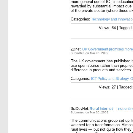
more general use of ICT in educatio
rewarded by substantial impact due 
of the private sector (where those sk
Categories:
Technology and Innovation
Views: 64 | Tagged
ZDnet:
UK Government promises more
Submitted on Mar 05, 2009.
The UK government has published it
use open source rather than proprieta
difference in products and services.
Categories:
ICT Policy and Strategy, 
Views: 27 | Tagged
SciDevNet:
Rural Internet — not onlin
Submitted on Mar 05, 2009.
The communications group set up Inte
watched for a transformation. Almost
rural lives — but not quite how the