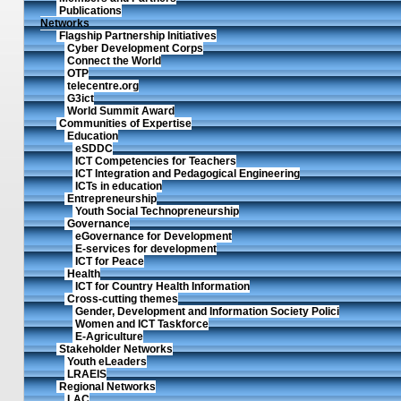
Publications
Networks
Flagship Partnership Initiatives
Cyber Development Corps
Connect the World
OTP
telecentre.org
G3ict
World Summit Award
Communities of Expertise
Education
eSDDC
ICT Competencies for Teachers
ICT Integration and Pedagogical Engineering
ICTs in education
Entrepreneurship
Youth Social Technopreneurship
Governance
eGovernance for Development
E-services for development
ICT for Peace
Health
ICT for Country Health Information
Cross-cutting themes
Gender, Development and Information Society Polici
Women and ICT Taskforce
E-Agriculture
Stakeholder Networks
Youth eLeaders
LRAEIS
Regional Networks
LAC