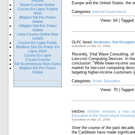
Payant
Europe and the United States, the ou
Nuovi Casino Online
Casino En Ligne Argent
Categories:
Internet Governance
Réel
Migliori Siti Per Poker
Views: 64 | Tagged
Online
I Migliori Siti Per Poker
Online
Lista Casino Online Non
AAMS
OLPC News:
Netbooks: Not Designed
Casino En Ligne Fiable
Submitted on Mar 10, 2009.
Meilleur Site De Poker En
Ligne 2026
Recently, Vital Wave Consulting, of
Casino En Ligne
Low-cost Computing Devices. In tha
Crypto Casino
conclusion: "While lower-income user
Siti Scommesse Non Aams
market for low-cost computing devic
Migliori Siti Per Poker
targeting higher-income customers (g
Online
Categories:
Youth, Education
Views: 70 | Tagged
infoDev:
infoDev releases a new st
Education in the Small Island Develop
Submitted on Mar 10, 2009.
Over the course of the past decade
the Caribbean have made significant e