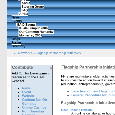
About
Steering Group
FAQ
Africa
News
Events
GAID Events
Kuala Lumpur 2006
Our Common Humanity
Monterrey 2009
Blogs
Forum
Directory
●
Networks
»
Flagship Partnership Initiatives
Flagship Partnership Initiat
Contribute
Add ICT for Development
FPIs are multi-stakeholder activitie
resources to the GAID
to spur visible action toward attain
website!
(education, entrepreneurship, gover
News
Selection of new Flagship P
Event
General Procedure for joini
Website
Casinos Not On
Flagship Partnership Initiative
Gamstop
Online Casinos
Open Training Platform
Non Gamstop
An online collaborative hub t