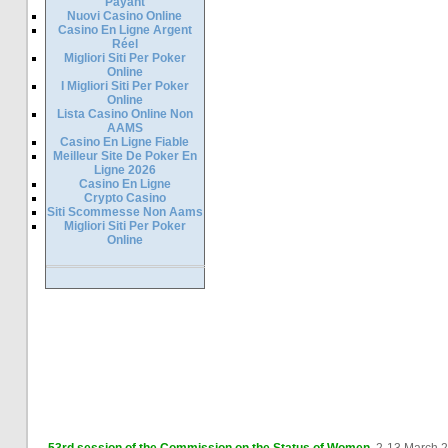
Payant
Nuovi Casino Online
Casino En Ligne Argent
Réel
Migliori Siti Per Poker
Online
I Migliori Siti Per Poker
Online
Lista Casino Online Non
AAMS
Casino En Ligne Fiable
Meilleur Site De Poker En
Ligne 2026
Casino En Ligne
Crypto Casino
Siti Scommesse Non Aams
Migliori Siti Per Poker
Online