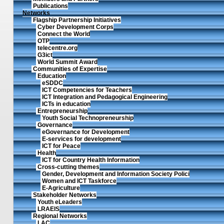
Publications
Networks
Flagship Partnership Initiatives
Cyber Development Corps
Connect the World
OTP
telecentre.org
G3ict
World Summit Award
Communities of Expertise
Education
eSDDC
ICT Competencies for Teachers
ICT Integration and Pedagogical Engineering
ICTs in education
Entrepreneurship
Youth Social Technopreneurship
Governance
eGovernance for Development
E-services for development
ICT for Peace
Health
ICT for Country Health Information
Cross-cutting themes
Gender, Development and Information Society Polici
Women and ICT Taskforce
E-Agriculture
Stakeholder Networks
Youth eLeaders
LRAEIS
Regional Networks
LAC