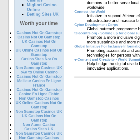
Casinos
domains to better serve local
Migliori Casino
worldwide.
Online
Connect the World
Betting Sites UK
Initiative to support African 
infrastructure and increase 
Worth your time
Cyber Development Corps
Global outreach programme ba
Casinos Not On Gamstop
telecentre.org - Scaling up for global s
Casino Not On Gamstop
Promote a more inclusive digi
UK Casinos Not On
more sustainable and more 
Gamstop
Global Initiative For Inclusive Inform
UK Online Casinos Not On
Promoting accessible and as
Gamstop
technologies for persons with 
Casino Sites Not On
e-Content and Creativity - World Summ
Gamstop
Help bridge the digital divid
Non Gamstop Casinos UK
innovative applications.
ολα τα Online Casino
Casinos Not On Gamstop
Meilleur Casino En Ligne
France
Casinos Not On Gamstop
Casino En Ligne Fiable
Non Gamstop Casinos
UK Online Casinos Not On
Gamstop
Non Gamstop Casinos UK
UK Casinos Not On
Gamstop
Non Aams Casino
Casino Sites UK
Non Gamstop Casinos UK
Non Gamstop Casinos