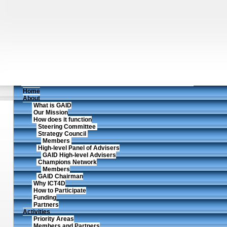
Home
About
What is GAID
Our Mission
How does it function
Steering Committee
Strategy Council
Members
High-level Panel of Advisers
GAID High-level Advisers
Champions Network
Members
GAID Chairman
Why ICT4D
How to Participate
Funding
Partners
Activities
Priority Areas
Members and Partners