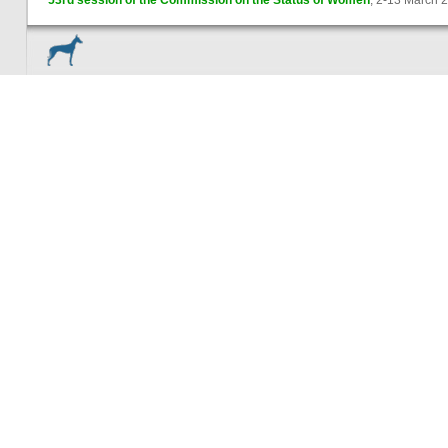
53rd session of the Commission on the Status of Women
, 2-13 March