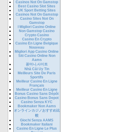
Casinos Not On Gamstop
Best Casino Slot Sites
UK Sport Betting Sites
Casinos Not On Gamstop
Casino Sites Not On
Gamstop
I Migliori Casino Online
Non Gamstop Casino
Crypto Casino
Casino En Crypto
Casino En Ligne Belgique
Nouveau
Migliori App Casino Online
Siti Casino Online Non
Aams
꽁머니.사이트
Nhà Cái Uy Tin
Meilleurs Site De Paris
Sportifs
Meilleur Casino En Ligne
Français
Meilleur Casino En Ligne
Bonus Casino Sans Dépôt
Casino Bonus Sans Depot
Casino Senza KYC
Bookmaker Non Aams
オンラインカジノおすすめ比
較
Giochi Senza AAMS
Bookmaker Italiani
Casino En Ligne Le Plus