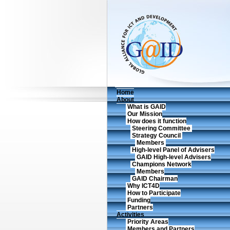
Home
About
What is GAID
Our Mission
How does it function
Steering Committee
Strategy Council
Members
High-level Panel of Advisers
GAID High-level Advisers
Champions Network
Members
GAID Chairman
Why ICT4D
How to Participate
Funding
Partners
Activities
Priority Areas
Members and Partners