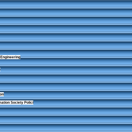
 Engineering
p
ion
tion Society Polici