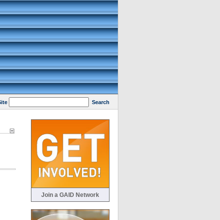
ite
Search
Join a GAID Network