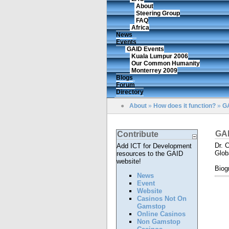
About
Steering Group
FAQ
Africa
News
Events
GAID Events
Kuala Lumpur 2006
Our Common Humanity
Monterrey 2009
Blogs
Forum
Directory
●
About
»
How does it function?
»
G
GAI
Contribute
Dr. 
Add ICT for Development
Glob
resources to the GAID
website!
Biog
News
Event
Website
Casinos Not On
Gamstop
Online Casinos
Non Gamstop