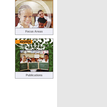
Focus Areas
Publications