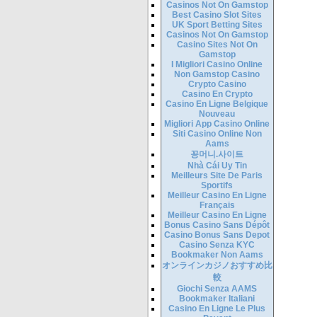
Casinos Not On Gamstop
Best Casino Slot Sites
UK Sport Betting Sites
Casinos Not On Gamstop
Casino Sites Not On
Gamstop
I Migliori Casino Online
Non Gamstop Casino
Crypto Casino
Casino En Crypto
Casino En Ligne Belgique
Nouveau
Migliori App Casino Online
Siti Casino Online Non
Aams
꽁머니.사이트
Nhà Cái Uy Tin
Meilleurs Site De Paris
Sportifs
Meilleur Casino En Ligne
Français
Meilleur Casino En Ligne
Bonus Casino Sans Dépôt
Casino Bonus Sans Depot
Casino Senza KYC
Bookmaker Non Aams
オンラインカジノおすすめ比
較
Giochi Senza AAMS
Bookmaker Italiani
Casino En Ligne Le Plus