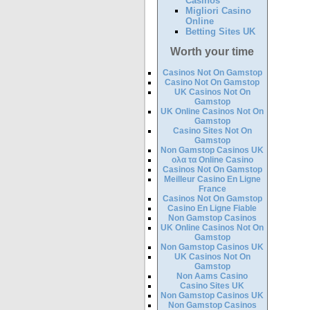
Casinos
Migliori Casino
Online
Betting Sites UK
Worth your time
Casinos Not On Gamstop
Casino Not On Gamstop
UK Casinos Not On
Gamstop
UK Online Casinos Not On
Gamstop
Casino Sites Not On
Gamstop
Non Gamstop Casinos UK
ολα τα Online Casino
Casinos Not On Gamstop
Meilleur Casino En Ligne
France
Casinos Not On Gamstop
Casino En Ligne Fiable
Non Gamstop Casinos
UK Online Casinos Not On
Gamstop
Non Gamstop Casinos UK
UK Casinos Not On
Gamstop
Non Aams Casino
Casino Sites UK
Non Gamstop Casinos UK
Non Gamstop Casinos