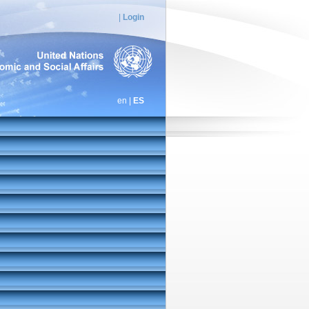
|
Login
en |
ES