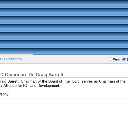
AID Chairman
Web
S
D Chairman: Dr. Craig Barrett
Craig Barrett, Chairman of the Board of Intel Corp, serves as Chairman of the
al Alliance for ICT and Development.
raphy