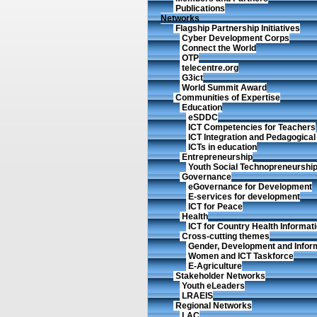
Publications
Networks
Flagship Partnership Initiatives
Cyber Development Corps
Connect the World
OTP
telecentre.org
G3ict
World Summit Award
Communities of Expertise
Education
eSDDC
ICT Competencies for Teachers
ICT Integration and Pedagogical
ICTs in education
Entrepreneurship
Youth Social Technopreneurshi
Governance
eGovernance for Development
E-services for development
ICT for Peace
Health
ICT for Country Health Informat
Cross-cutting themes
Gender, Development and Informa
Women and ICT Taskforce
E-Agriculture
Stakeholder Networks
Youth eLeaders
LRAEIS
Regional Networks
LAC