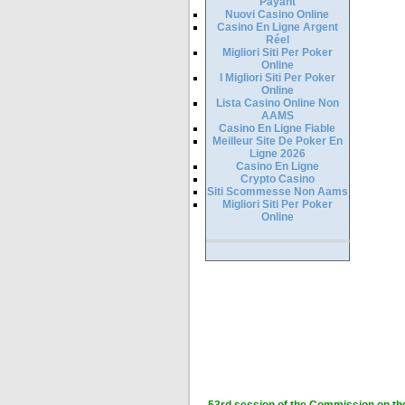
Payant
Nuovi Casino Online
Casino En Ligne Argent
Réel
Migliori Siti Per Poker
Online
I Migliori Siti Per Poker
Online
Lista Casino Online Non
AAMS
Casino En Ligne Fiable
Meilleur Site De Poker En
Ligne 2026
Casino En Ligne
Crypto Casino
Siti Scommesse Non Aams
Migliori Siti Per Poker
Online