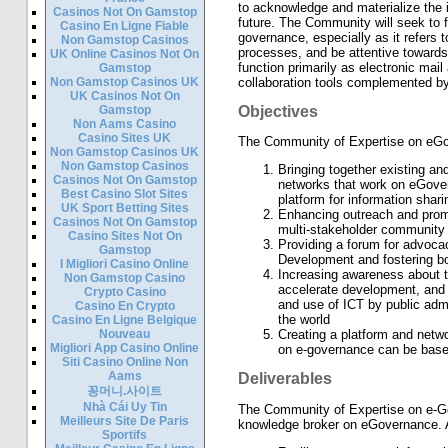
to acknowledge and materialize the 
Casinos Not On Gamstop
future. The Community will seek to f
Casino En Ligne Fiable
governance, especially as it refers
Non Gamstop Casinos
processes, and be attentive towards
UK Online Casinos Not On
function primarily as electronic mai
Gamstop
Non Gamstop Casinos UK
collaboration tools complemented by l
UK Casinos Not On
Gamstop
Objectives
Non Aams Casino
Casino Sites UK
The Community of Expertise on eGov
Non Gamstop Casinos UK
Non Gamstop Casinos
Bringing together existing and
Casinos Not On Gamstop
networks that work on eGov
Best Casino Slot Sites
platform for information shar
UK Sport Betting Sites
Enhancing outreach and promot
Casinos Not On Gamstop
multi-stakeholder community
Casino Sites Not On
Providing a forum for advocac
Gamstop
Development and fostering b
I Migliori Casino Online
Increasing awareness about t
Non Gamstop Casino
accelerate development, and 
Crypto Casino
and use of ICT by public admi
Casino En Crypto
the world
Casino En Ligne Belgique
Nouveau
Creating a platform and netwo
Migliori App Casino Online
on e-governance can be base
Siti Casino Online Non
Aams
Deliverables
꽁머니.사이트
Nhà Cái Uy Tin
The Community of Expertise on e-Go
Meilleurs Site De Paris
knowledge broker on eGovernance. Amo
Sportifs