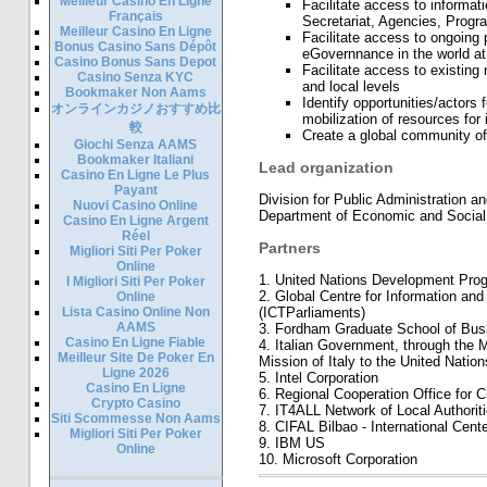
Meilleur Casino En Ligne
Facilitate access to informat
Français
Secretariat, Agencies, Prog
Meilleur Casino En Ligne
Facilitate access to ongoing
Bonus Casino Sans Dépôt
eGovernnance in the world at 
Casino Bonus Sans Depot
Facilitate access to existing
Casino Senza KYC
and local levels
Bookmaker Non Aams
Identify opportunities/actors 
オンラインカジノおすすめ比
mobilization of resources for i
較
Create a global community o
Giochi Senza AAMS
Bookmaker Italiani
Lead organization
Casino En Ligne Le Plus
Payant
Division for Public Administration
Nuovi Casino Online
Department of Economic and Socia
Casino En Ligne Argent
Réel
Partners
Migliori Siti Per Poker
Online
1. United Nations Development Pro
I Migliori Siti Per Poker
2. Global Centre for Information an
Online
Lista Casino Online Non
(ICTParliaments)
AAMS
3. Fordham Graduate School of Busi
Casino En Ligne Fiable
4. Italian Government, through the M
Meilleur Site De Poker En
Mission of Italy to the United Nation
Ligne 2026
5. Intel Corporation
Casino En Ligne
6. Regional Cooperation Office for C
Crypto Casino
7. IT4ALL Network of Local Authoriti
Siti Scommesse Non Aams
8. CIFAL Bilbao - International Cente
Migliori Siti Per Poker
9. IBM US
Online
10. Microsoft Corporation