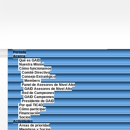
Portada
Acerca
Qué es GAID
Nuestra Misión
Cómo funcionamos
Comité Directivo
Consejo Estratégico
Members
Panel de Asesores de Nivel Alto
GAID Asesores de Nivel Alto
Red de Campeones
GAID Campeones
Presidente de GAID
Por qué TIC4D
Cómo participar
Financiación
Socios
Actividades
Areas de prioridad
Miembros y Socios