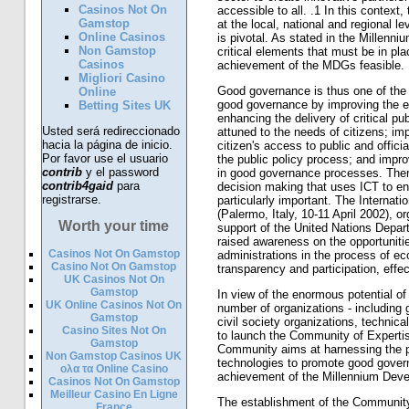
Casinos Not On
accessible to all. .1 In this context
Gamstop
at the local, national and regional 
Online Casinos
is pivotal. As stated in the Millenn
Non Gamstop
critical elements that must be in pl
Casinos
achievement of the MDGs feasible.
Migliori Casino
Good governance is thus one of the
Online
good governance by improving the e
Betting Sites UK
enhancing the delivery of critical p
Usted será redireccionado
attuned to the needs of citizens; im
hacia la página de inicio.
citizen's access to public and officia
Por favor use el usuario
the public policy process; and improv
contrib
y el password
in good governance processes. Ther
contrib4gaid
para
decision making that uses ICT to e
registrarse.
particularly important. The Interna
(Palermo, Italy, 10-11 April 2002), o
Worth your time
support of the United Nations Depa
raised awareness on the opportuniti
Casinos Not On Gamstop
administrations in the process of e
Casino Not On Gamstop
transparency and participation, effe
UK Casinos Not On
Gamstop
In view of the enormous potential of
UK Online Casinos Not On
number of organizations - including 
Gamstop
civil society organizations, techni
Casino Sites Not On
to launch the Community of Expert
Gamstop
Community aims at harnessing the p
Non Gamstop Casinos UK
technologies to promote good gove
ολα τα Online Casino
achievement of the Millennium Dev
Casinos Not On Gamstop
Meilleur Casino En Ligne
The establishment of the Community
France