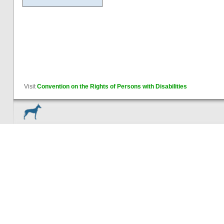
Visit
Convention on the Rights of Persons with Disabilities