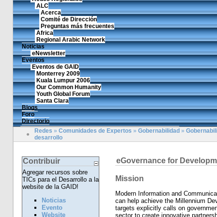
ALC
Acerca
Comité de Dirección
Preguntas más frecuentes
Africa
Regional Arabic Network
Noticias
eNewsletter
Eventos
Eventos de GAID
Monterrey 2009
Kuala Lumpur 2006
Our Common Humanity
Youth Global Forum
Santa Clara
Blogs
Foro
Directorio
Redes
»
Comunidades de Expertos
»
Gobernabilidad
»
Gobernabili
●
desarrollo
eGovernance for Developm
Contribuir
Agregar recursos sobre
Mission
TICs para el Desarrollo a la
website de la GAID!
Modern Information and Communicati
Noticias
can help achieve the Millennium D
Evento
targets explicitly calls on governme
Website
sector to create innovative partners