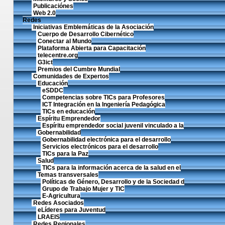
Publicaciónes
Web 2.0
Redes
Iniciativas Emblemáticas de la Asociación
Cuerpo de Desarrollo Cibernético
Conectar al Mundo
Plataforma Abierta para Capacitación
telecentre.org
G3ict
Premios del Cumbre Mundial
Comunidades de Expertos
Educación
eSDDC
Competencias sobre TICs para Profesores
ICT Integración en la Ingeniería Pedagógica
TICs en educación
Espíritu Emprendedor
Espíritu emprendedor social juvenil vinculado a la
Gobernabilidad
Gobernabilidad electrónica para el desarrollo
Servicios electrónicos para el desarrollo
TICs para la Paz
Salud
TICs para la información acerca de la salud en el
Temas transversales
Políticas de Género, Desarrollo y de la Sociedad d
Grupo de Trabajo Mujer y TIC
E-Agricultura
Redes Asociados
eLíderes para Juventud
LRAEIS
Redes Regionales