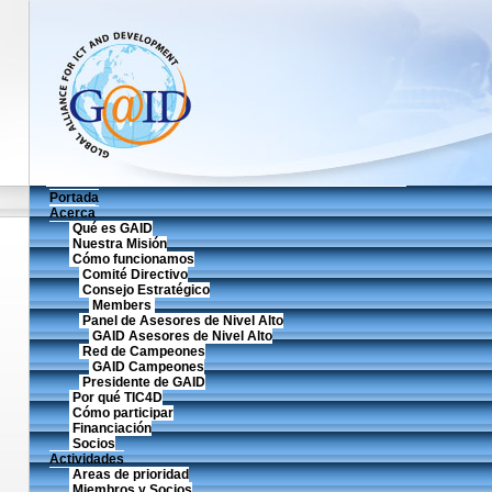
Portada
Acerca
Qué es GAID
Nuestra Misión
Cómo funcionamos
Comité Directivo
Consejo Estratégico
Members
Panel de Asesores de Nivel Alto
GAID Asesores de Nivel Alto
Red de Campeones
GAID Campeones
Presidente de GAID
Por qué TIC4D
Cómo participar
Financiación
Socios
Actividades
Areas de prioridad
Miembros y Socios