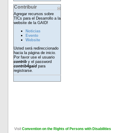
Contribuir
Agregar recursos sobre
TICs para el Desarrollo a la
website de la GAID!
Noticias
Evento
Website
Usted será redireccionado
hacia la página de inicio.
Por favor use el usuario
contrib
y el password
contrib4gaid
para
registrarse.
Visit
Convention on the Rights of Persons with Disabilities