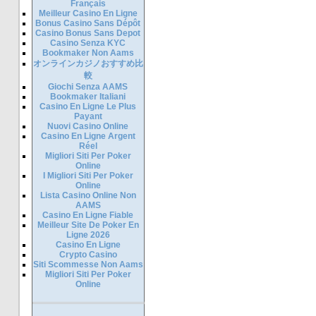
Français
Meilleur Casino En Ligne
Bonus Casino Sans Dépôt
Casino Bonus Sans Depot
Casino Senza KYC
Bookmaker Non Aams
オンラインカジノおすすめ比
較
Giochi Senza AAMS
Bookmaker Italiani
Casino En Ligne Le Plus
Payant
Nuovi Casino Online
Casino En Ligne Argent
Réel
Migliori Siti Per Poker
Online
I Migliori Siti Per Poker
Online
Lista Casino Online Non
AAMS
Casino En Ligne Fiable
Meilleur Site De Poker En
Ligne 2026
Casino En Ligne
Crypto Casino
Siti Scommesse Non Aams
Migliori Siti Per Poker
Online