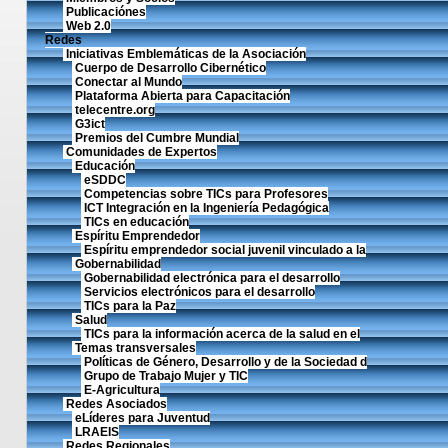
Publicaciónes
Web 2.0
Redes
Iniciativas Emblemáticas de la Asociación
Cuerpo de Desarrollo Cibernético
Conectar al Mundo
Plataforma Abierta para Capacitación
telecentre.org
G3ict
Premios del Cumbre Mundial
Comunidades de Expertos
Educación
eSDDC
Competencias sobre TICs para Profesores
ICT Integración en la Ingeniería Pedagógica
TICs en educación
Espíritu Emprendedor
Espíritu emprendedor social juvenil vinculado a la
Gobernabilidad
Gobernabilidad electrónica para el desarrollo
Servicios electrónicos para el desarrollo
TICs para la Paz
Salud
TICs para la información acerca de la salud en el
Temas transversales
Políticas de Género, Desarrollo y de la Sociedad d
Grupo de Trabajo Mujer y TIC
E-Agricultura
Redes Asociados
eLíderes para Juventud
LRAEIS
Redes Regionales