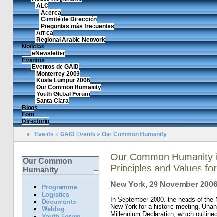
ALC
Acerca
Comité de Dirección
Preguntas más frecuentes
Africa
Regional Arabic Network
Noticias
eNewsletter
Eventos
Eventos de GAID
Monterrey 2009
Kuala Lumpur 2006
Our Common Humanity
Youth Global Forum
Santa Clara
Blogs
Foro
Directorio
●
Events
»
GAID Events
»
Our Common Humanity
Our Common Humanity in
Our Common
Principles and Values f
Humanity
New York, 29 November 200
Programme
Logistics
In September 2000, the heads of the 
Documents
New York for a historic meeting. Una
Weblog
Millennium Declaration, which outline
Youth Forum