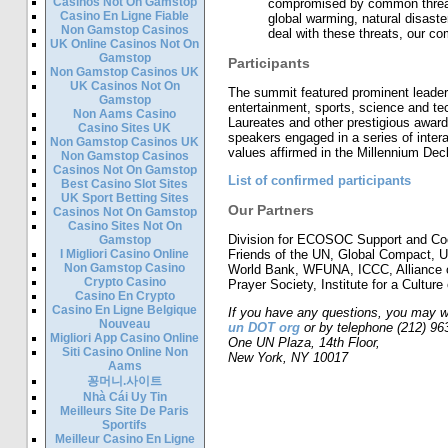
Casinos Not On Gamstop
compromised by common threat
Casino En Ligne Fiable
global warming, natural disaster
Non Gamstop Casinos
deal with these threats, our co
UK Online Casinos Not On
Gamstop
Participants
Non Gamstop Casinos UK
UK Casinos Not On
The summit featured prominent leaders
Gamstop
entertainment, sports, science and te
Non Aams Casino
Laureates and other prestigious awar
Casino Sites UK
speakers engaged in a series of inter
Non Gamstop Casinos UK
values affirmed in the Millennium Decl
Non Gamstop Casinos
Casinos Not On Gamstop
List of confirmed participants
Best Casino Slot Sites
UK Sport Betting Sites
Our Partners
Casinos Not On Gamstop
Casino Sites Not On
Division for ECOSOC Support and Coo
Gamstop
I Migliori Casino Online
Friends of the UN, Global Compact,
Non Gamstop Casino
World Bank, WFUNA, ICCC, Alliance 
Crypto Casino
Prayer Society, Institute for a Culture
Casino En Crypto
Casino En Ligne Belgique
If you have any questions, you may w
Nouveau
un DOT org
or by telephone (212) 96
Migliori App Casino Online
One UN Plaza, 14th Floor,
Siti Casino Online Non
New York, NY 10017
Aams
꽁머니.사이트
Nhà Cái Uy Tin
Meilleurs Site De Paris
Sportifs
Meilleur Casino En Ligne