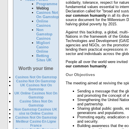
solidarity, tolerance, respect for natu
Programme
fundamental values essential to interna
Weblog
Declaration called for "broad and sust
Casinos Not
our common humanity
in all its di
On Gamstop
source document for the Millennium 
Online
halving global poverty by 2015.
Casinos
Non
Against this backdrop, a global, mult
Gamstop
Nations in the framework of the Globa
Casinos
Technologies and Development (GAID),
Migliori
agencies and NGOs, on the promotion 
Casino
lending them practical expressions in 
Online
sector and individuals across the glob
Betting
Sites UK
People all over the world were invited 
our common humanity
.
Worth your time
Our Objectives
Casinos Not On Gamstop
Casino Not On Gamstop
The meeting aimed at reviving the spir
UK Casinos Not On
Gamstop
Sending a message that the gl
UK Online Casinos Not On
and promoting the concept of e
Gamstop
Strengthening the United Nation
Casino Sites Not On
and partnership.
Gamstop
Sharing global public goods, e
Non Gamstop Casinos UK
generations and populations.
ολα τα Online Casino
Promoting equity, eradication 
Casinos Not On Gamstop
and security.
Meilleur Casino En Ligne
France
Building awareness that the ecol