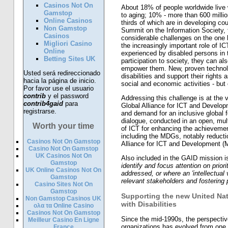
Casinos Not On
About 18% of people worldwide live w
Gamstop
to aging; 10% - more than 600 million 
Online Casinos
thirds of which are in developing co
Non Gamstop
Summit on the Information Society,
Casinos
considerable challenges on the one 
Migliori Casino
the increasingly important role of 
Online
experienced by disabled persons in t
Betting Sites UK
participation to society, they can al
empower them. New, proven technolo
Usted será redireccionado
disabilities and support their rights 
hacia la página de inicio.
social and economic activities - but 
Por favor use el usuario
contrib
y el password
Addressing this challenge is at the 
contrib4gaid
para
Global Alliance for ICT and Develop
registrarse.
and demand for an inclusive global f
dialogue, conducted in an open, mul
Worth your time
of ICT for enhancing the achievemen
including the MDGs, notably reductio
Casinos Not On Gamstop
Alliance for ICT and Development (M
Casino Not On Gamstop
UK Casinos Not On
Also included in the GAID mission i
Gamstop
identify and focus attention on prior
UK Online Casinos Not On
addressed, or where an 'intellectual 
Gamstop
relevant stakeholders and fostering 
Casino Sites Not On
Gamstop
Supporting the new United Nat
Non Gamstop Casinos UK
with Disabilities
ολα τα Online Casino
Casinos Not On Gamstop
Since the mid-1990s, the perspective 
Meilleur Casino En Ligne
organizations has evolved from one
France