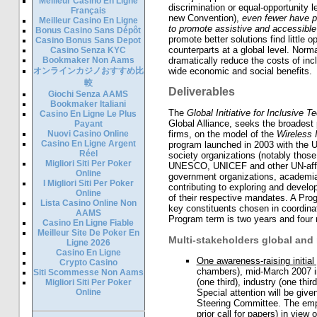
Meilleur Casino En Ligne
discrimination or equal-opportunity leg
Français
new Convention),
even fewer have pu
Meilleur Casino En Ligne
to promote assistive and accessible
Bonus Casino Sans Dépôt
promote better solutions find little 
Casino Bonus Sans Depot
counterparts at a global level. Normal
Casino Senza KYC
Bookmaker Non Aams
dramatically reduce the costs of inc
オンラインカジノおすすめ比
wide economic and social benefits.
較
Deliverables
Giochi Senza AAMS
Bookmaker Italiani
The
Global Initiative for Inclusive T
Casino En Ligne Le Plus
Global Alliance, seeks the broadest 
Payant
Nuovi Casino Online
firms, on the model of the
Wireless 
Casino En Ligne Argent
program launched in 2003 with the UN
Réel
society organizations (notably thos
Migliori Siti Per Poker
UNESCO, UNICEF and other UN-affilia
Online
government organizations, academia 
I Migliori Siti Per Poker
contributing to exploring and devel
Online
of their respective mandates. A Pro
Lista Casino Online Non
key constituents chosen in coordinat
AAMS
Program term is two years and four
Casino En Ligne Fiable
Meilleur Site De Poker En
Multi-stakeholders global and
Ligne 2026
Casino En Ligne
One awareness-raising initial
Crypto Casino
chambers), mid-March 2007 in
Siti Scommesse Non Aams
(one third), industry (one third
Migliori Siti Per Poker
Online
Special attention will be given
Steering Committee. The emph
prior call for papers) in view