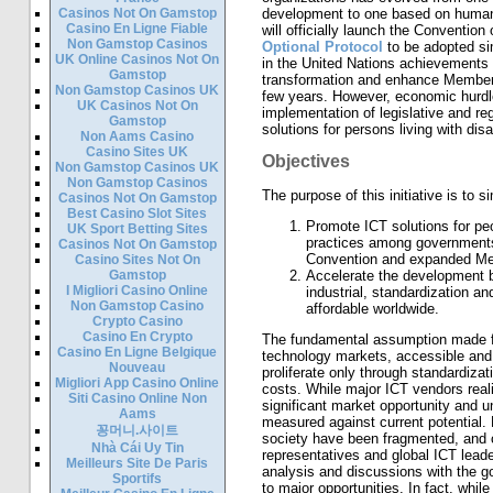
Casinos Not On Gamstop
development to one based on human
Casino En Ligne Fiable
will officially launch the Convention
Non Gamstop Casinos
Optional Protocol
to be adopted si
UK Online Casinos Not On
in the United Nations achievements i
Gamstop
transformation and enhance Member S
Non Gamstop Casinos UK
few years. However, economic hurdles 
UK Casinos Not On
implementation of legislative and r
Gamstop
solutions for persons living with disab
Non Aams Casino
Casino Sites UK
Objectives
Non Gamstop Casinos UK
Non Gamstop Casinos
The purpose of this initiative is to s
Casinos Not On Gamstop
Best Casino Slot Sites
Promote ICT solutions for peop
UK Sport Betting Sites
practices among governments 
Casinos Not On Gamstop
Convention and expanded Memb
Casino Sites Not On
Gamstop
Accelerate the development by 
I Migliori Casino Online
industrial, standardization a
Non Gamstop Casino
affordable worldwide.
Crypto Casino
Casino En Crypto
The fundamental assumption made for
Casino En Ligne Belgique
technology markets, accessible and 
Nouveau
proliferate only through standardiza
Migliori App Casino Online
costs. While major ICT vendors realiz
Siti Casino Online Non
significant market opportunity and 
Aams
measured against current potential. 
꽁머니.사이트
society have been fragmented, and
Nhà Cái Uy Tin
representatives and global ICT leade
Meilleurs Site De Paris
analysis and discussions with the go
Sportifs
to major opportunities. In fact, wh