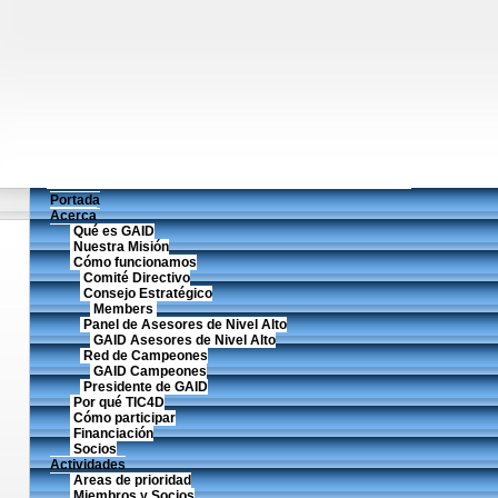
Portada
Acerca
Qué es GAID
Nuestra Misión
Cómo funcionamos
Comité Directivo
Consejo Estratégico
Members
Panel de Asesores de Nivel Alto
GAID Asesores de Nivel Alto
Red de Campeones
GAID Campeones
Presidente de GAID
Por qué TIC4D
Cómo participar
Financiación
Socios
Actividades
Areas de prioridad
Miembros y Socios