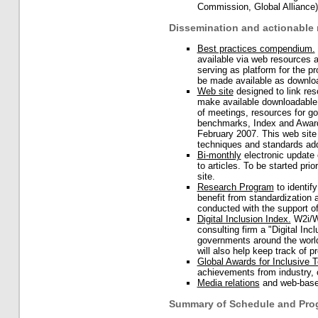
Commission, Global Alliance)
Dissemination and actionable 
Best practices compendium.
available via web resources 
serving as platform for the 
be made available as downloa
Web site
designed to link res
make available downloadable 
of meetings, resources for g
benchmarks, Index and Awards
February 2007. This web site 
techniques and standards add
Bi-monthly
electronic update o
to articles. To be started prio
site.
Research Program
to identif
benefit from standardization
conducted with the support o
Digital Inclusion Index.
W2i/Wo
consulting firm a "Digital In
governments around the world
will also help keep track of
Global Awards for Inclusive 
achievements from industry, 
Media relations
and web-based
Summary of Schedule and Prog