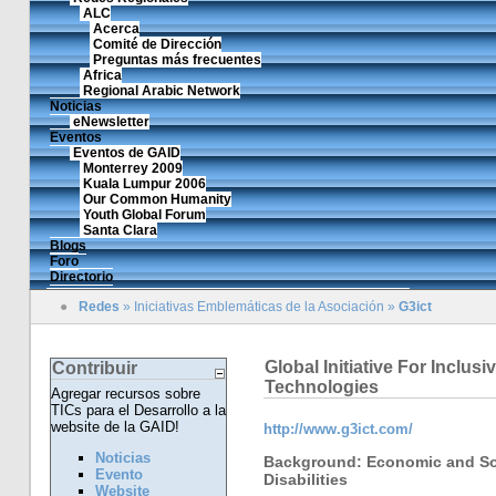
ALC
Acerca
Comité de Dirección
Preguntas más frecuentes
Africa
Regional Arabic Network
Noticias
eNewsletter
Eventos
Eventos de GAID
Monterrey 2009
Kuala Lumpur 2006
Our Common Humanity
Youth Global Forum
Santa Clara
Blogs
Foro
Directorio
●
Redes
»
Iniciativas Emblemáticas de la Asociación
»
G3ict
Global Initiative For Inclu
Contribuir
Technologies
Agregar recursos sobre
TICs para el Desarrollo a la
website de la GAID!
http://www.g3ict.com/
Noticias
Background: Economic and Soc
Evento
Disabilities
Website