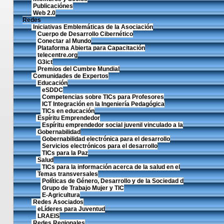
Publicaciónes
Web 2.0
Redes
Iniciativas Emblemáticas de la Asociación
Cuerpo de Desarrollo Cibernético
Conectar al Mundo
Plataforma Abierta para Capacitación
telecentre.org
G3ict
Premios del Cumbre Mundial
Comunidades de Expertos
Educación
eSDDC
Competencias sobre TICs para Profesores
ICT Integración en la Ingeniería Pedagógica
TICs en educación
Espíritu Emprendedor
Espíritu emprendedor social juvenil vinculado a la
Gobernabilidad
Gobernabilidad electrónica para el desarrollo
Servicios electrónicos para el desarrollo
TICs para la Paz
Salud
TICs para la información acerca de la salud en el
Temas transversales
Políticas de Género, Desarrollo y de la Sociedad d
Grupo de Trabajo Mujer y TIC
E-Agricultura
Redes Asociados
eLíderes para Juventud
LRAEIS
Redes Regionales