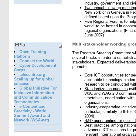
industry, government and civil
Two annual follow-up meetin
New York or in Geneva in Feb
defined based upon the Pro
Five Regional Forums
to hel
world, to be hosted in cooper
regional organizations (First
June 2007)
Multi-stakeholder working gro
FPIs
Open Training
The Program Steering Committee wil
Platform
several tracks in order to establish
Connect the World
stakeholders. Expected deliverables 
Cyber Development
promote:
Corps
telecentre.org -
Core ICT opportunities for peop
Scaling up for global
applicable technology hinder
success
research to be conducted with
Global Initiative For
Standardization priorities
(wit
Inclusive Information
W3C and WAG 2.0 commission 
and Communication
timetables, coordination with
Technologies
organizations.
e-Content and
Industry-cooperative initiativ
Creativity - World
particular, similarly to IEEE
Summit Award and
2004)
Network (WSA-net)
R&D opportunities for public 
Best practices among nationa
advanced ICT solutions for peo
relevant international organ