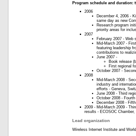
Program schedule and duration: 
2006
December 4, 2006 - K
same day as new Conv
Research program initi
priority areas for inc
2007
February 2007 - Web si
Mid-March 2007 - Fir
featuring leadership fr
contributions to realiz
June 2007 -
Book release (b
First regional 
October 2007 - Second
2008
Mid-March 2008 - Seco
industry and internatio
efforts - Geneva, Swit
June 2008 - Third regi
October 2008 - Fourth 
December 2008 - Fifth 
2009 - Mid-March 2009 - Third 
results - ECOSOC Chamber,
Lead organization
Wireless Internet Institute and Worl