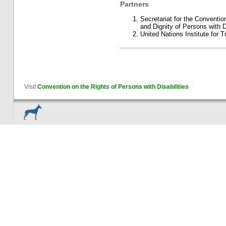
Partners
Secretariat for the Conventio
and Dignity of Persons with Di
United Nations Institute for
Visit
Convention on the Rights of Persons with Disabilities